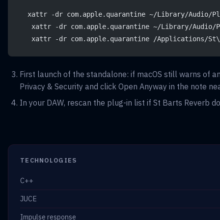
  xattr -dr com.apple.quarantine ~/Library/Audio/Pl
   xattr -dr com.apple.quarantine ~/Library/Audio/P
   xattr -dr com.apple.quarantine /Applications/St\
First launch of the standalone: if macOS still warns of 
Privacy & Security and click Open Anyway in the note nea
In your DAW, rescan the plug-in list if St Barts Reverb d
TECHNOLOGIES
C++
JUCE
Impulse response