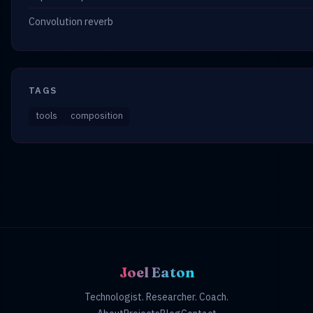
Convolution reverb
TAGS
tools
composition
Joel Eaton
Technologist. Researcher. Coach.