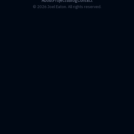
About
Projects
Blog
Contact
© 2026 Joel Eaton. All rights reserved.