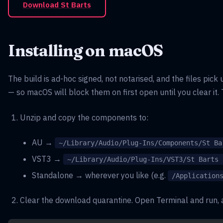
Download St Barts
Installing on macOS
The build is ad-hoc signed, not notarised, and the files pi
— so macOS will block them on first open until you clear it. 
Unzip and copy the components to:
AU →
~/Library/Audio/Plug-Ins/Components/St Ba
VST3 →
~/Library/Audio/Plug-Ins/VST3/St Barts 
Standalone → wherever you like (e.g.
/Application
Clear the download quarantine. Open Terminal and run, a