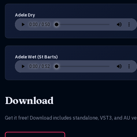
Adele Dry
Adele Wet (St Barts)
Download
Get it free! Download includes standalone, VST3, and AU ve