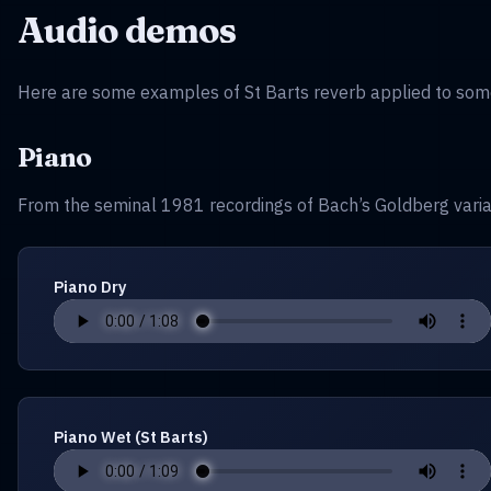
Audio demos
Here are some examples of St Barts reverb applied to some
Piano
From the seminal 1981 recordings of Bach’s Goldberg varia
Piano Dry
Piano Wet (St Barts)