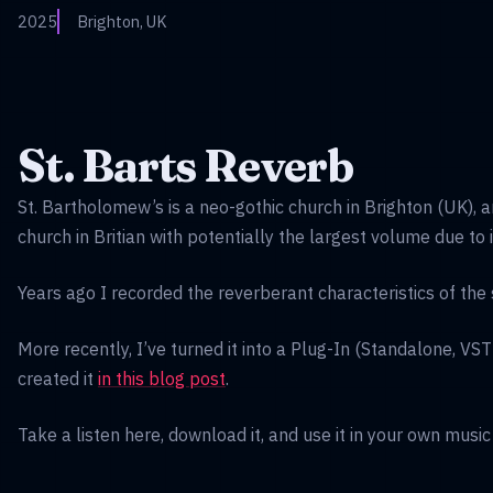
2025
Brighton, UK
St. Barts Reverb
St. Bartholomew’s is a neo-gothic church in Brighton (UK), a
church in Britian with potentially the largest volume due to 
Years ago I recorded the reverberant characteristics of the
More recently, I’ve turned it into a Plug-In (Standalone, VS
created it
in this blog post
.
Take a listen here, download it, and use it in your own music -