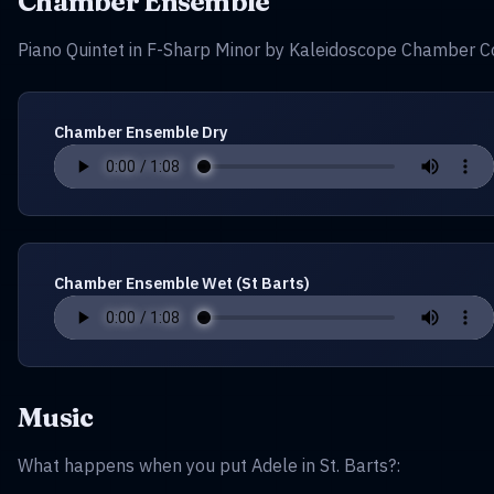
Chamber Ensemble
Piano Quintet in F-Sharp Minor by Kaleidoscope Chamber Co
Chamber Ensemble Dry
Chamber Ensemble Wet (St Barts)
Music
What happens when you put Adele in St. Barts?: