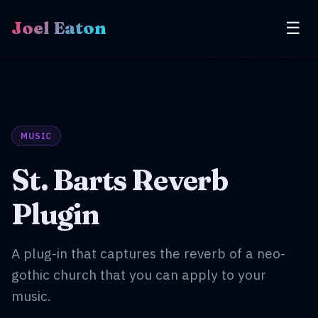
Joel Eaton
☰
MUSIC
St. Barts Reverb
Plugin
A plug-in that captures the reverb of a neo-
gothic church that you can apply to your
music.