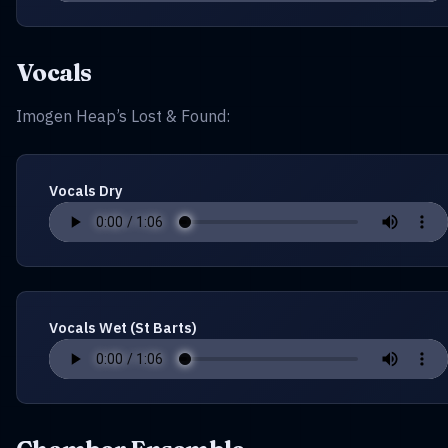
Vocals
Imogen Heap’s Lost & Found:
Vocals Dry
Vocals Wet (St Barts)