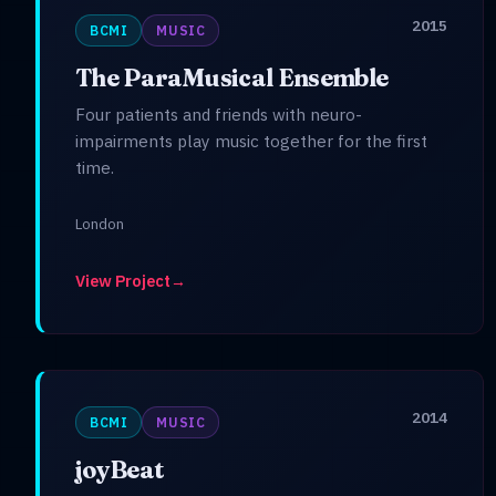
2015
BCMI
MUSIC
The ParaMusical Ensemble
Four patients and friends with neuro-
impairments play music together for the first
time.
London
View Project
→
2014
BCMI
MUSIC
joyBeat