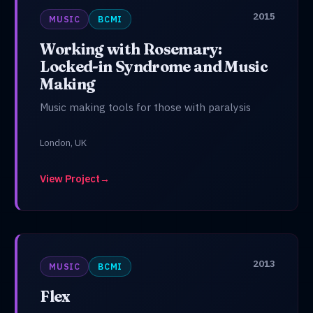
2015
MUSIC
BCMI
Working with Rosemary:
Locked-in Syndrome and Music
Making
Music making tools for those with paralysis
London, UK
View Project
→
2013
MUSIC
BCMI
Flex