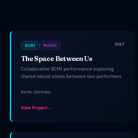
2017
BCMI
MUSIC
The Space Between Us
Collaborative BCMI performance exploring
shared neural states between two performers
Berlin, Germany
View Project
→