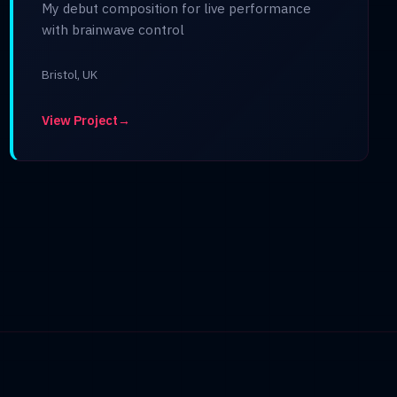
My debut composition for live performance
with brainwave control
Bristol, UK
View Project
→