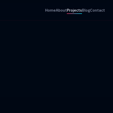
Home
About
Projects
Blog
Contact