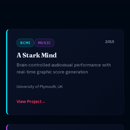
2015
BCMI
MUSIC
A Stark Mind
Brain-controlled audiovisual performance with
real-time graphic score generation
University of Plymouth, UK
View Project
→