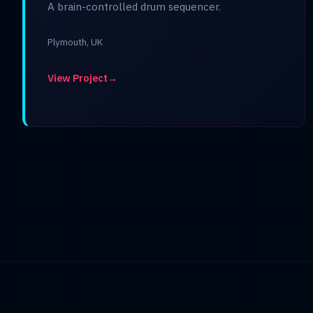
A brain-controlled drum sequencer.
Plymouth, UK
View Project
→