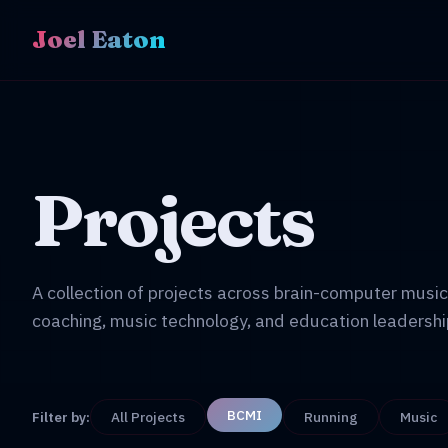
Joel Eaton
Projects
A collection of projects across brain-computer music
coaching, music technology, and education leadershi
BCMI
Filter by:
All Projects
Running
Music