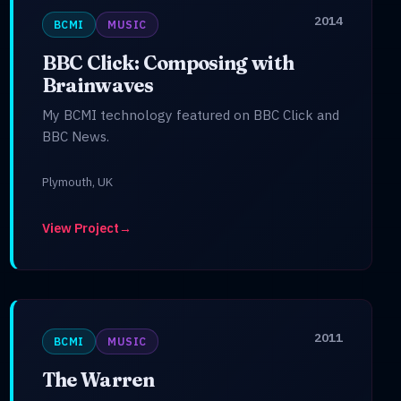
2014
BCMI
MUSIC
BBC Click: Composing with
Brainwaves
My BCMI technology featured on BBC Click and
BBC News.
Plymouth, UK
View Project
→
2011
BCMI
MUSIC
The Warren