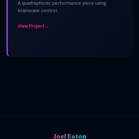
A quadraphonic performance piece using
brainwave control.
View Project
→
Joel Eaton