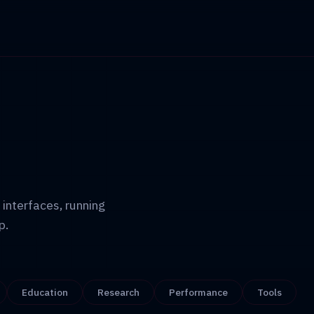
 interfaces, running
p.
Education
Research
Performance
Tools