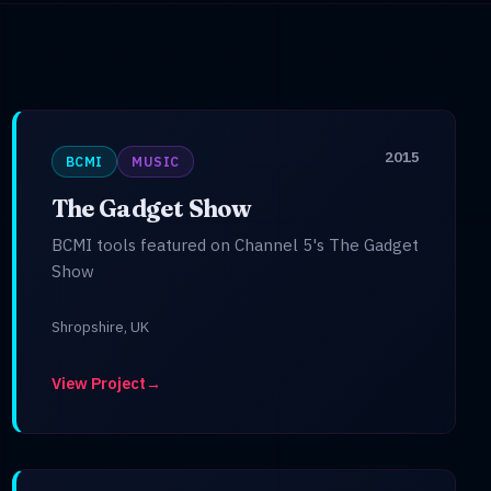
2015
BCMI
MUSIC
The Gadget Show
BCMI tools featured on Channel 5's The Gadget
Show
Shropshire, UK
View Project
→