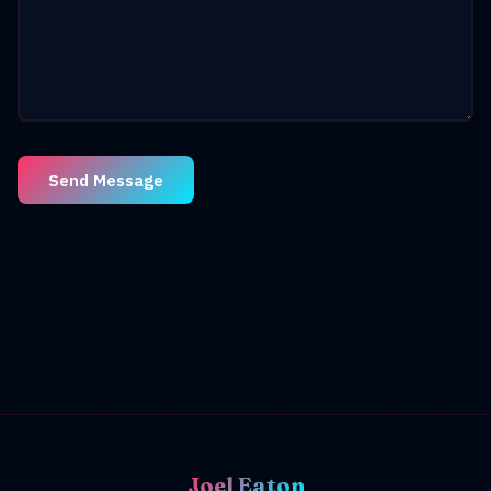
Send Message
Joel Eaton