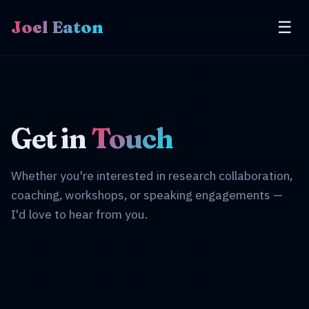
Joel Eaton
☰
Get in
Touch
Whether you're interested in research collaboration,
coaching, workshops, or speaking engagements —
I'd love to hear from you.