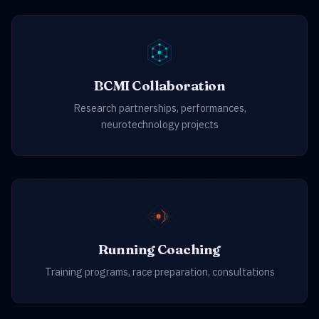
BCMI Collaboration
Research partnerships, performances,
neurotechnology projects
Running Coaching
Training programs, race preparation, consultations