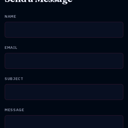
NAME
EMAIL
SUBJECT
MESSAGE