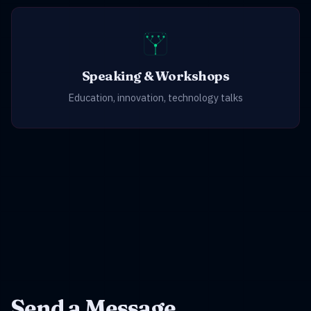
Speaking & Workshops
Education, innovation, technology talks
Send a Message